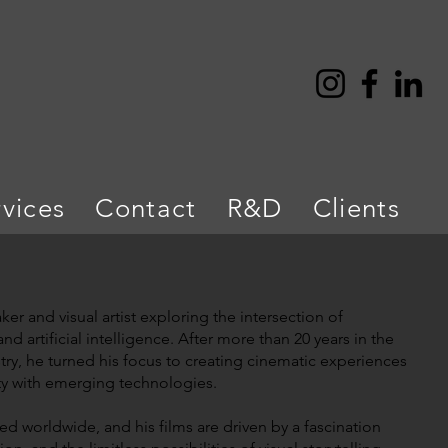
rvices
Contact
R&D
Clients
er and visual artist exploring the intersection of
and artificial intelligence. After more than 20 years in the
try, he turned his focus to creating cinematic experiences
ty with emerging technologies.
d worldwide, and his films are driven by a fascination