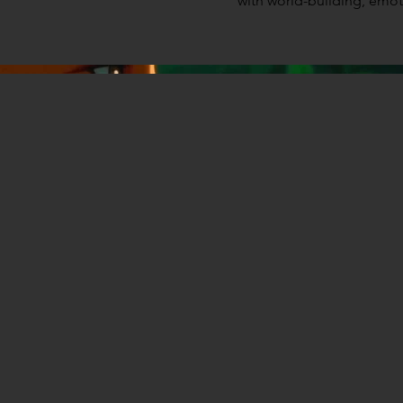
with world-building, emotio