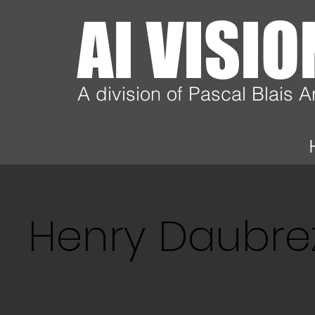
AI VISI
A division of Pascal Blais 
Henry Daubre