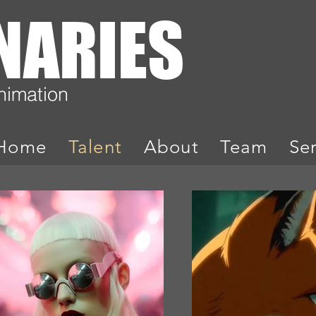
ONARIES
Animation
Home
Talent
About
Team
Se