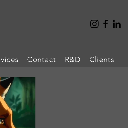
rvices
Contact
R&D
Clients