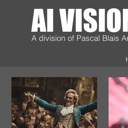
AI VISI
A division of Pascal Blais 