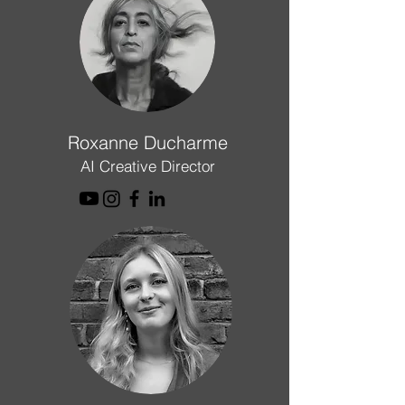
Roxanne Ducharme
AI Creative Director