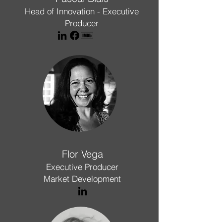
Head of Innovation - Executive
Producer
Flor Vega
Executive Producer
Market Development