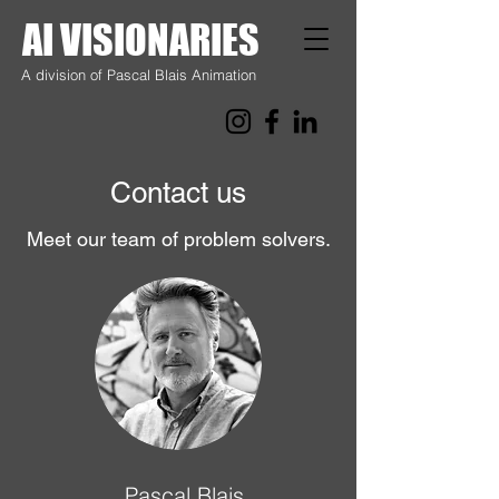
AI VISIONARIES
A division of Pascal Blais Animation
Contact us
Meet our team of problem solvers.
Pascal Blais