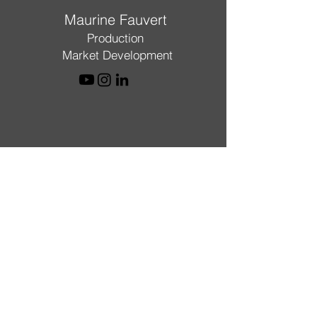
Maurine Fauvert
Production
Market Development